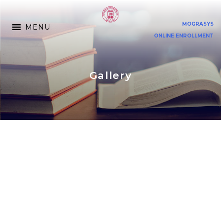
MOGRASYS
MENU
ONLINE ENROLLMENT
Gallery