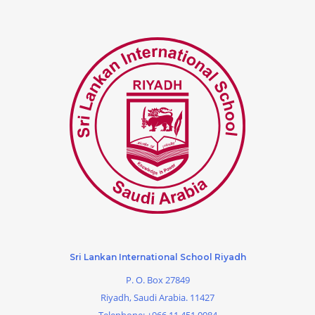
Sri Lankan International School Riyadh
P. O. Box 27849
Riyadh, Saudi Arabia. 11427
Telephone:
+966 11 451 0084