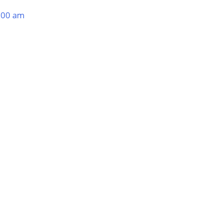
:00 am