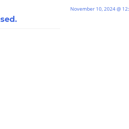
November 10, 2024 @ 12
ssed.