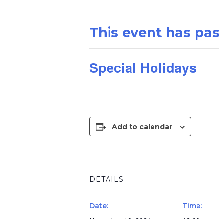
This event has pa
Special Holidays
Add to calendar
DETAILS
Date:
Time: