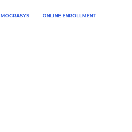
MOGRASYS
ONLINE ENROLLMENT
AR