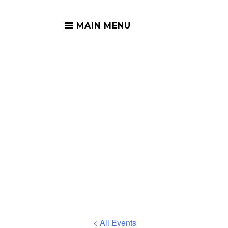
MAIN MENU
S
< All Events