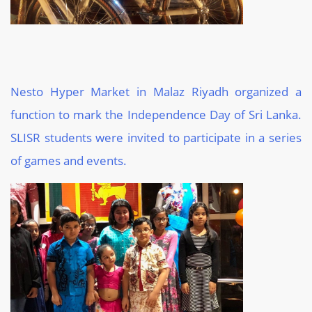
Nesto Hyper Market in Malaz Riyadh organized a
function to mark the Independence Day of Sri Lanka.
SLISR students were invited to participate in a series
of games and events.