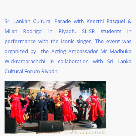
Sri Lankan Cultural Parade with Keerthi Pasquel &
Milan Rodrigo’ in Riyadh. SLISR students in
performance with the iconic singer. The event was
organized by the Acting Ambassador Mr Madhuka
Wickramarachchi in collaboration with Sri Lanka
Cultural Forum Riyadh.