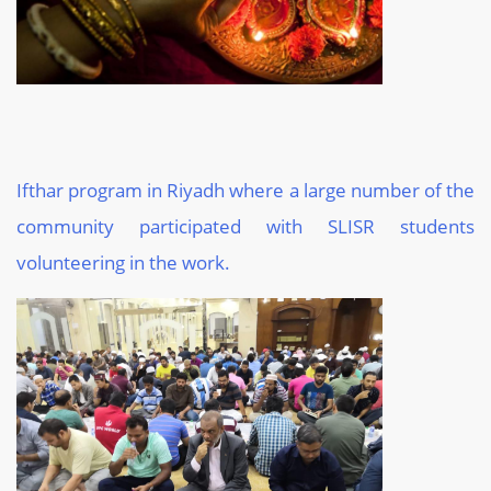
Ifthar program in Riyadh where a large number of the
community participated with SLISR students
volunteering in the work.