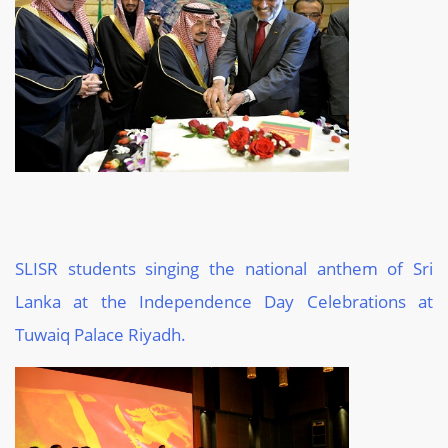
SLISR students singing the national anthem of Sri
Lanka at the Independence Day Celebrations at
Tuwaiq Palace Riyadh.