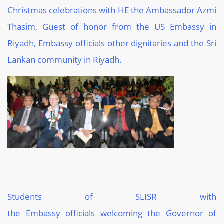
Christmas celebrations with HE the Ambassador Azmi
Thasim, Guest of honor from the US
E
mbassy in
Riyadh, Embassy officials other dignitaries and the Sri
Lankan community in Riyadh.
Students of SLISR with
the
Embassy
officials
welcoming
the
Governor of