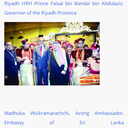
Riyadh HRH
Prince Faisal bin Bandar bin
Abdulaziz
,
Governor of
the Riyadh Province
Madhuka
Wickramarachchi
, Acting Ambassador,
Embassy of Sri Lanka