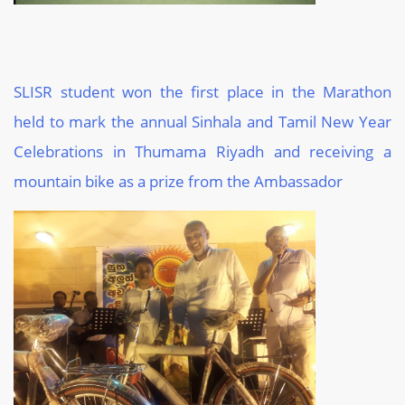
SLISR student won the first place in the Marathon
held to mark the annual Sinhala and Tamil New Year
Celebrations in
Thumama
Riyadh and receiving a
mountain bike as a prize from the Ambassador