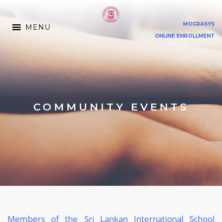
MOGRASYS
MENU
ONLINE ENROLLMENT
COMMUNITY EVENTS
Members of the Sri Lankan International School