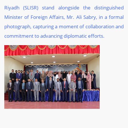
Riyadh (SLISR) stand alongside the distinguished
Minister of Foreign Affairs, Mr. Ali Sabry, in a formal
photograph, capturing a moment of collaboration and
commitment to advancing diplomatic efforts.