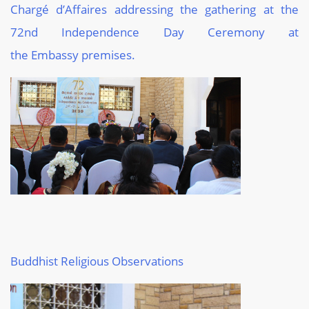
Chargé
d
’Affaires
addressing
the gathering at the
72
nd
Independence Day
Ceremony
at
the
Embassy
premises.
Buddhist
Religious Observations