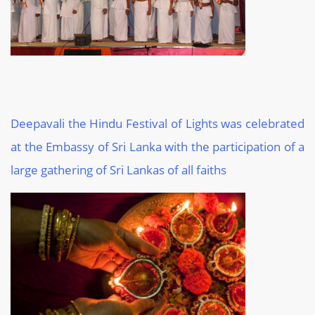
Deepavali the Hindu Festival of Lights was celebrated
at the Embassy of Sri Lanka with the participation of a
large gathering of Sri Lankas of all faiths