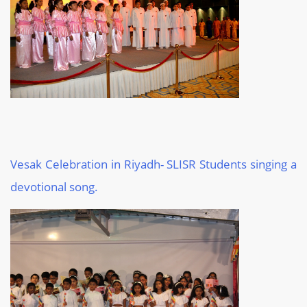
Vesak Celebration in Riyadh- SLISR Students singing a
devotional song.