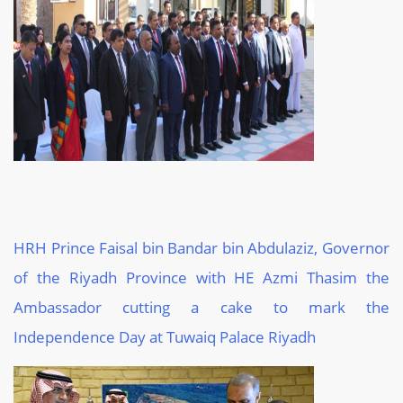
HRH Prince Faisal bin Bandar bin
Abdulaziz
, Governor
of the Riyadh Province
with HE Azmi
Thasim
the
Ambassador cutting a cake to mark the
Independence Day at
Tuwaiq
Palace
Riyadh