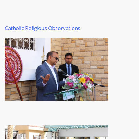
Catholic
Religious Observations