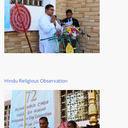
Hindu Religious Observation