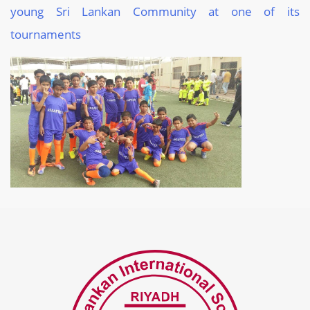
young Sri Lankan Community at one of its
tournaments