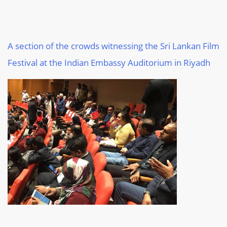
A section of the crowds witnessing the Sri Lankan Film
Festival at the Indian Embassy Auditorium in Riyadh