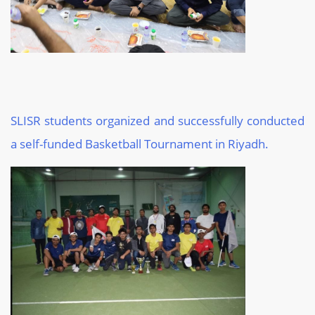
SLISR students organized and successfully conducted
a self-funded Basketball Tournament in Riyadh.