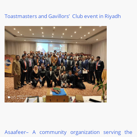
Toastmasters and Gavillors’ Club event in Riyadh
Asaafeer
– A community organization serving the