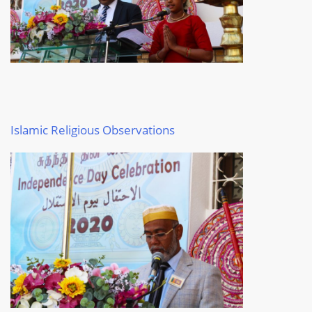
I
slamic Religious Observations