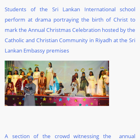
Students of the Sri Lankan International school
perform at drama portraying the birth of Christ to
mark the Annual Christmas Celebration hosted by the
Catholic and Christian Community in Riyadh at the Sri
Lankan Embassy premises
A section of the crowd witnessing the annual