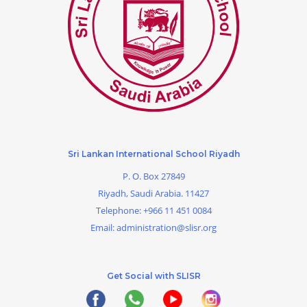
Sri Lankan International School Riyadh
P. O. Box 27849
Riyadh, Saudi Arabia. 11427
Telephone:
+966 11 451 0084
Email:
administration@slisr.org
Get Social with SLISR