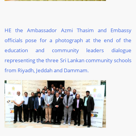
HE the Ambassador Azmi Thasim and Embassy
officials pose for a photograph at the end of the
education and community leaders dialogue
representing the three Sri Lankan community schools
from Riyadh, Jeddah and Dammam.