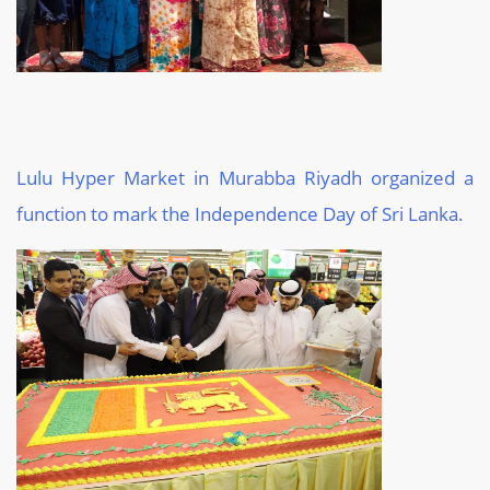
Lulu Hyper Market in Murabba Riyadh organized a
function to mark the Independence Day of Sri Lanka.