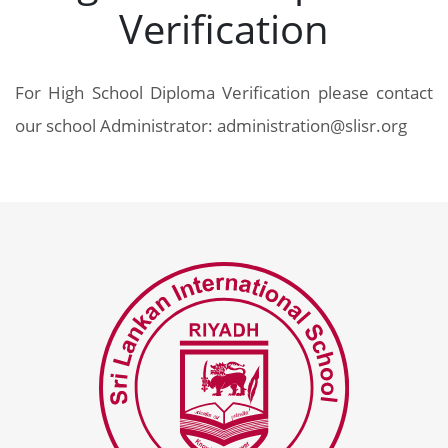
Verification
For High School Diploma Verification please contact
our school Administrator: administration@slisr.org