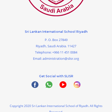
Sri Lankan International School Riyadh
P. O. Box 27849
Riyadh, Saudi Arabia. 11427
Telephone:
+966 11 451 0084
Email:
administration@slisr.org
Get Social with SLISR
Copyright 2020 Sri Lankan International School of Riyadh. All Rights
Reserved.