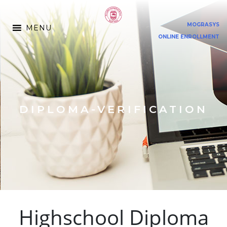
MOGRASYS
MENU
ONLINE ENROLLMENT
DIPLOMA-VERIFICATION
Highschool Diploma