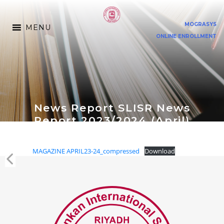
MOGRASYS
MENU
ONLINE ENROLLMENT
News Report SLISR News
Report 2023/2024 (April)
MAGAZINE APRIL23-24_compressed
Download