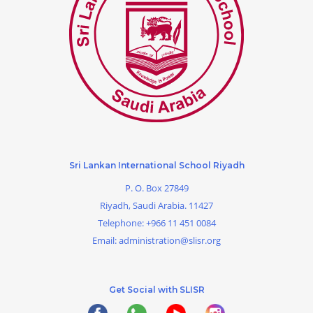
Sri Lankan International School Riyadh
P. O. Box 27849
Riyadh, Saudi Arabia. 11427
Telephone:
+966 11 451 0084
Email:
administration@slisr.org
Get Social with SLISR